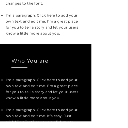
changes to the font.
I'm a paragraph. Click here to add your
own text and edit me. I’m a great place
for you to tell a story and let your users
know a little more about you.
Who You are
I'm a paragraph. Click here to add your
own text and edit me. I’m a great place
for you to tell a story and let your users
know a little more about you.
I'm a paragraph. Click here to add your
own text and edit me. It’s easy. Just
click “Edit Text” or double click me to
add your own content and make