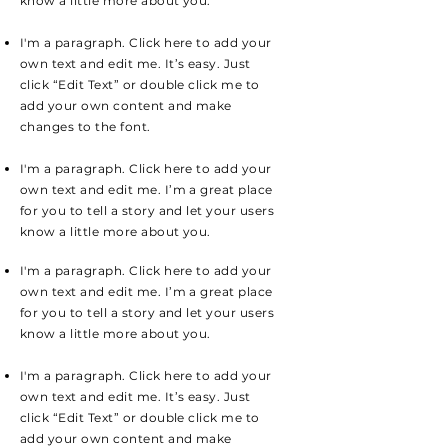
know a little more about you.
I'm a paragraph. Click here to add your
own text and edit me. It’s easy. Just
click “Edit Text” or double click me to
add your own content and make
changes to the font.
I'm a paragraph. Click here to add your
own text and edit me. I’m a great place
for you to tell a story and let your users
know a little more about you.
I'm a paragraph. Click here to add your
own text and edit me. I’m a great place
for you to tell a story and let your users
know a little more about you.
I'm a paragraph. Click here to add your
own text and edit me. It’s easy. Just
click “Edit Text” or double click me to
add your own content and make