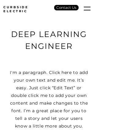
CURBSIDE
Contact Us
ELECTRIC
DEEP LEARNING
ENGINEER
I'm a paragraph. Click here to add
your own text and edit me. It’s
easy. Just click “Edit Text” or
double click me to add your own
content and make changes to the
font. I’m a great place for you to
tell a story and let your users
know a little more about you.