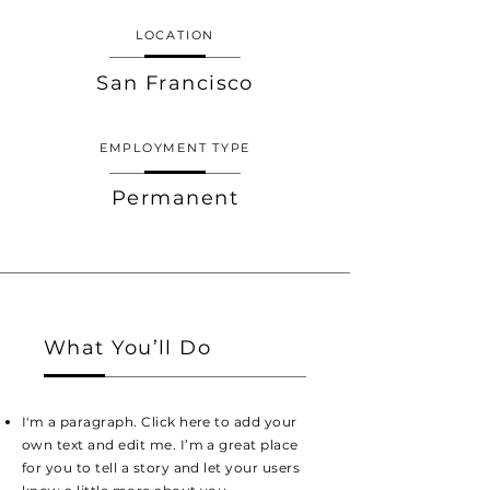
LOCATION
San Francisco
EMPLOYMENT TYPE
Permanent
What You’ll Do
I'm a paragraph. Click here to add your
own text and edit me. I’m a great place
for you to tell a story and let your users