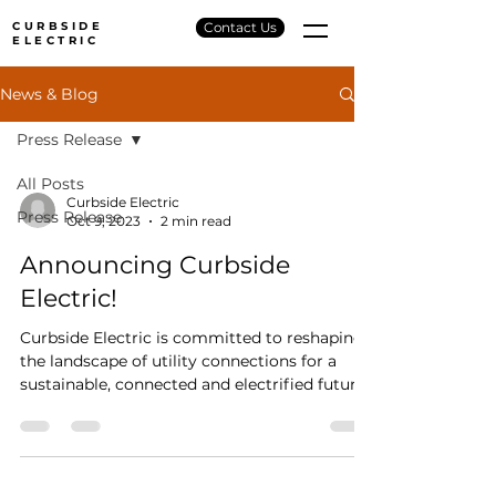
CURBSIDE
Contact Us
ELECTRIC
News & Blog
Press Release
All Posts
Curbside Electric
Press Release
Oct 9, 2023
2 min read
Announcing Curbside
Electric!
Curbside Electric is committed to reshaping
the landscape of utility connections for a
sustainable, connected and electrified future.